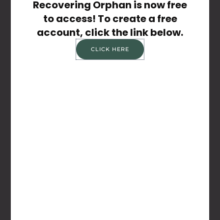
Recovering Orphan is now free
WEBSITE
to access! To create a free
account, click the link below.
CLICK HERE
Save my name, email, and website in this
browser for the next time I comment.
Share the Post: