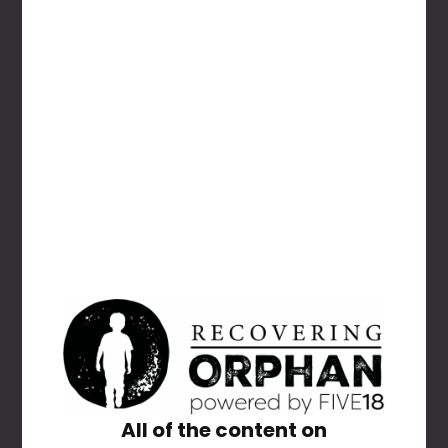
NAME
*
EMAIL
*
All of the content on