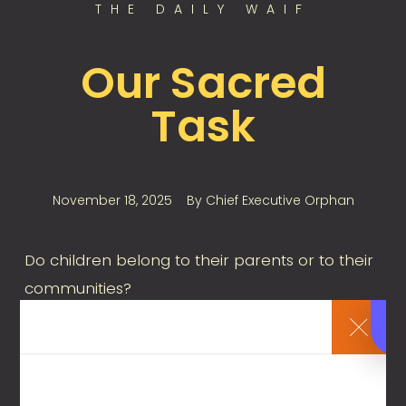
THE DAILY WAIF
Our Sacred
Task
November 18, 2025
By
Chief Executive Orphan
Do children belong to their parents or to their
communities?
Are children citizens of a society, or private
members of families? How we respond is
important. If we say children are first and