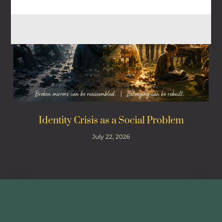
Identity Crisis as a Social Problem
July 22, 2026