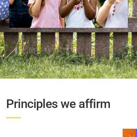
Principles we affirm