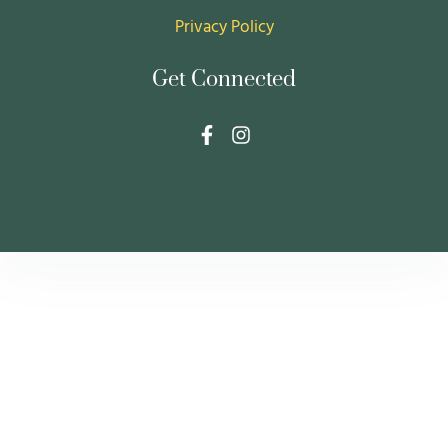
Privacy Policy
Get Connected