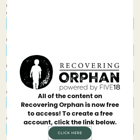
Is this donation In Honor Of or In Memory Of
someone?
Select Tribute Gift
First Name
Last Name
Email Address
All of the content on
Recovering Orphan is now free
to access! To create a free
Phone Number
account, click the link below.
CLICK HERE