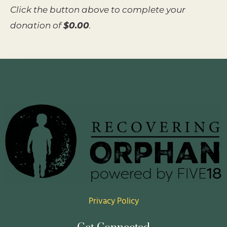
Click the button above to complete your
donation of
$0.00
.
Privacy Policy