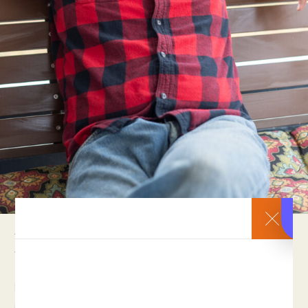
Help Restore Hope.
Recovering Orphan is a project powered by