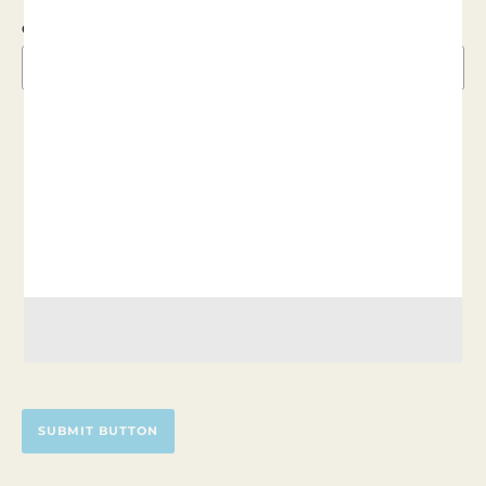
CVC
MAKE RECURRING GIFT
DONOR PAYS COSTS
SUBMIT BUTTON