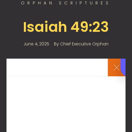
ORPHAN SCRIPTURES
Isaiah 49:23
June 4, 2025
By
Chief Executive Orphan
Kings shall be your foster fathers,
And their queens your nursing mothers;
1
Leave a Reply