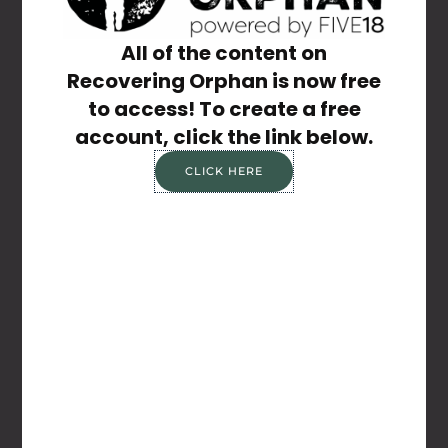
Share the Post:
All of the content on
Recovering Orphan is now free
to access! To create a free
account, click the link below.
CLICK HERE
Previous
Next
It’s Okay
Lowly Valley
Related Posts