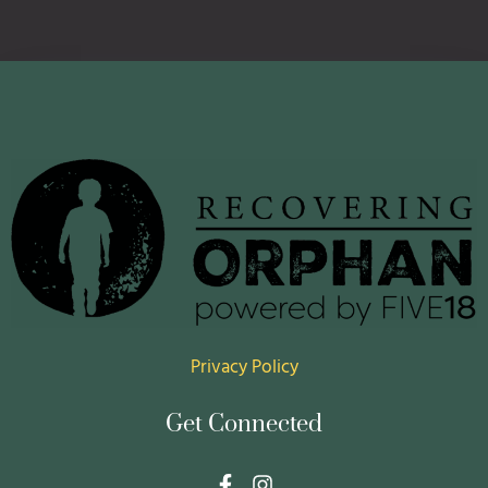
Privacy Policy
Get Connected