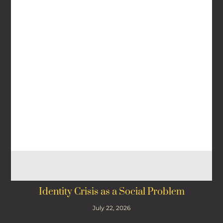
Identity Crisis as a Social Problem
July 22, 2026