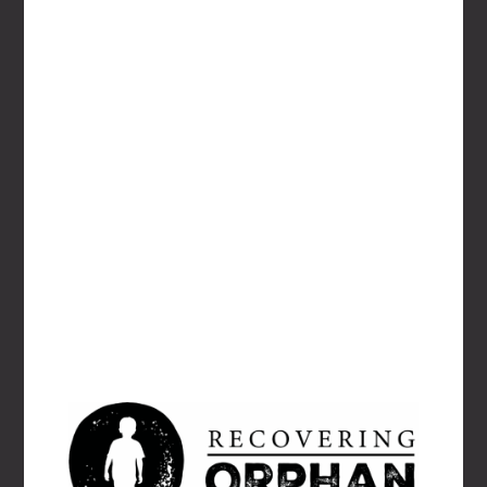
EMAIL
*
WEBSITE
Save my name, email, and website in this
browser for the next time I comment.