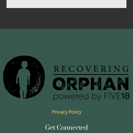
July 22, 2026
Privacy Policy
Get Connected