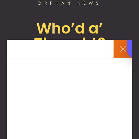
ORPHAN NEWS
Who’d a’
Thought?
July 7, 2025
By
Chief Executive Orphan
Nonprofit that supports foster care fires its
director for not supporting foster care. Who’d
a’ thou...
All of our content is free to access! Simply
create a user account with your name and
email, and you can access all of the content