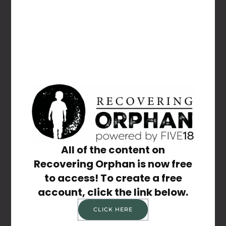
Forgot Password
Share the Post:
Previous
Next
Unthinkable Things Aren’t Talked About — And That’s Why We Must Talk
Take Control
All of the content on
Recovering Orphan is now free
to access! To create a free
account, click the link below.
Related Posts
CLICK HERE