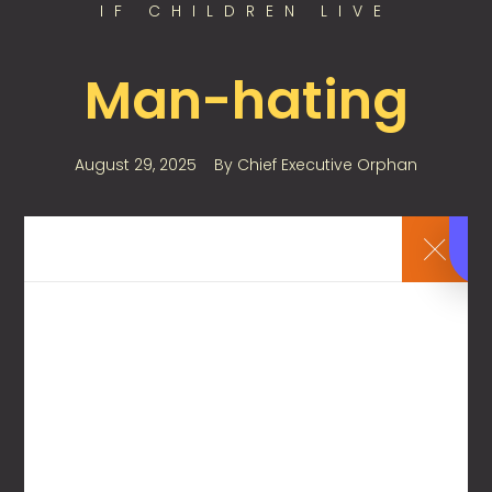
IF CHILDREN LIVE
Man-hating
August 29, 2025
By
Chief Executive Orphan
If children live with a man-hating woman, they
learn that men are assholes.
0
Leave a Reply