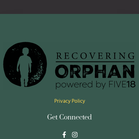
Privacy Policy
Get Connected