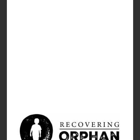
EMAIL
*
WEBSITE
Save my name, email, and website in this
browser for the next time I comment.