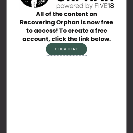
Share the Post:
All of the content on
Recovering Orphan is now free
to access! To create a free
account, click the link below.
CLICK HERE
Previous
Next
If Only
Listen To Everything
Related Posts