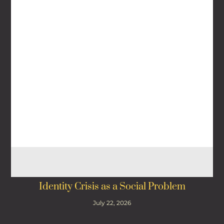
Identity Crisis as a Social Problem
July 22, 2026