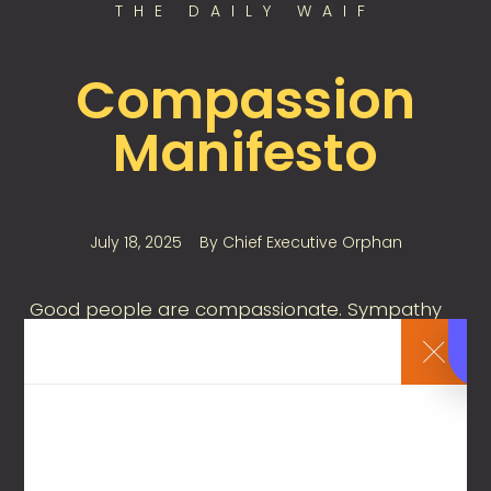
THE DAILY WAIF
Compassion
Manifesto
July 18, 2025
By
Chief Executive Orphan
Good people are compassionate. Sympathy
naturally arises from those who are moral,
principled, and who live by the golden rule.
However, acts of compassion can sometimes
be ineffective—or even counterproductive—
causing more harm than good. So, what can a