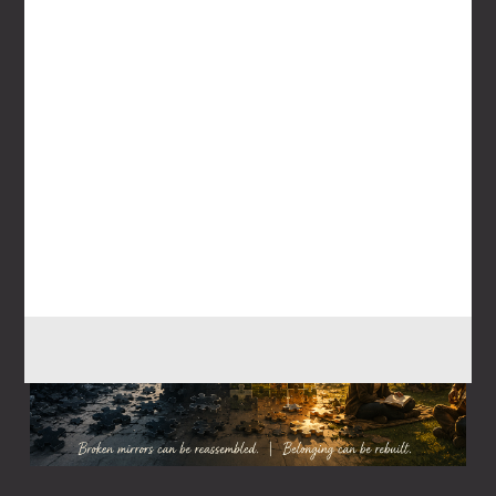
July 26, 2026