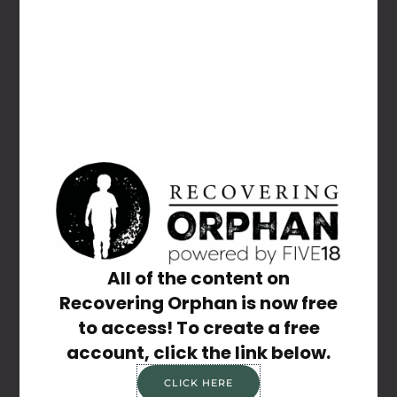
NAME
*
EMAIL
*
WEBSITE
All of the content on
Recovering Orphan is now free
Save my name, email, and website in this
to access! To create a free
browser for the next time I comment.
account, click the link below.
CLICK HERE