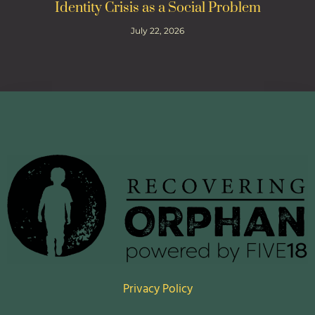
Identity Crisis as a Social Problem
July 22, 2026
Privacy Policy