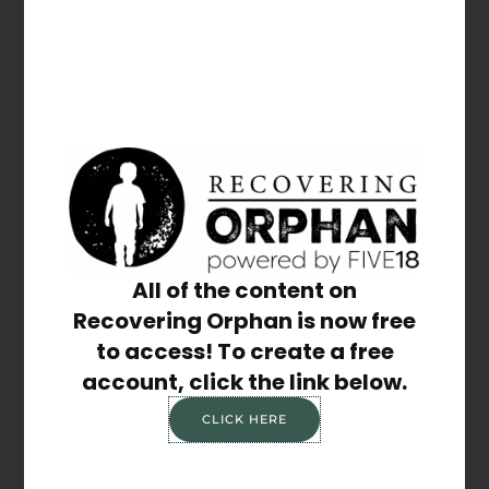
Share the Post:
Previous
Next
Pretending
Job 31:21-22
All of the content on
Recovering Orphan is now free
to access! To create a free
account, click the link below.
Related Posts
CLICK HERE