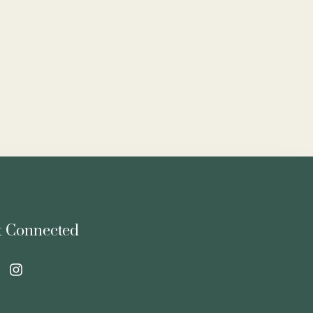
t Connected