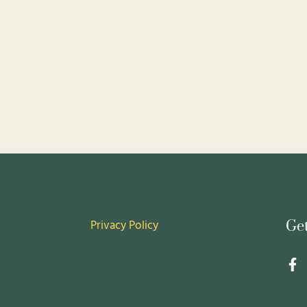
Privacy Policy
Ge