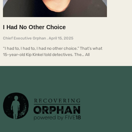
I Had No Other Choice
Chief Executive Orphan
April 15, 2025
“I had to, I had to, I had no other choice.” That’s what
15-year-old Kip Kinkel told detectives. The… All