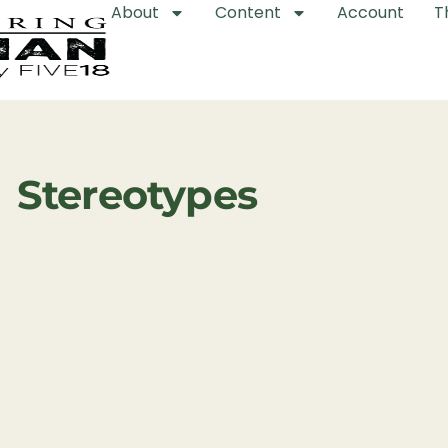
About
Content
Account
T
Stereotypes