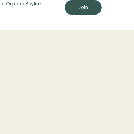
he Orphan Asylum
Join