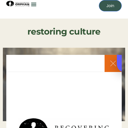
Join
restoring culture