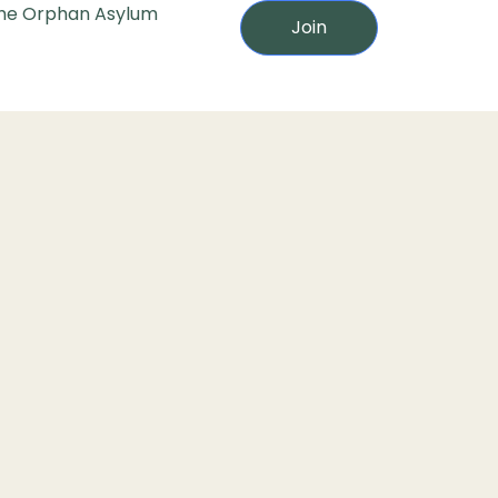
he Orphan Asylum
Join