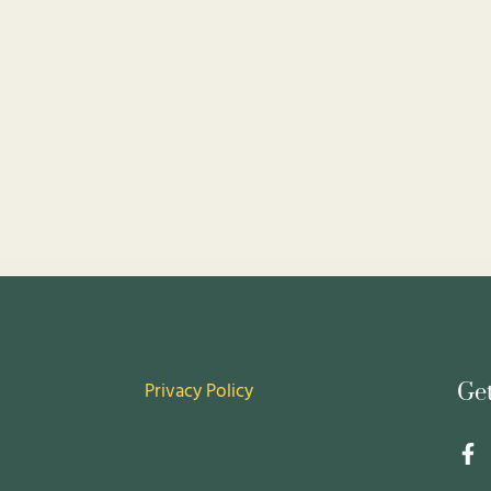
Privacy Policy
Ge