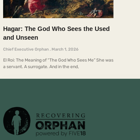
Hagar: The God Who Sees the Used
and Unseen
Chief Executive Orphan
March 1, 2026
El Roi: The Meaning of “The God Who Sees Me” She was
a servant. A surrogate. And in the end,