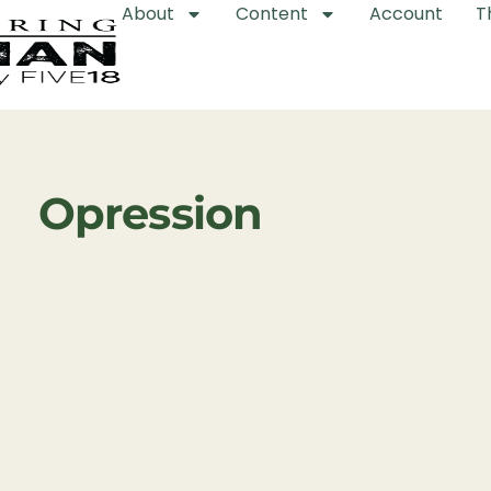
About
Content
Account
T
Opression