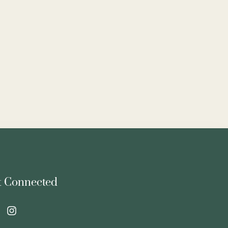
t Connected