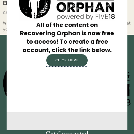
BE STUPID
Chief Executive Orphan
August 26, 2025
Why the smartest breakthroughs often start with letting go of what
All of the content on
you know. Have you ever been stu… All of
Recovering Orphan is now free
to access! To create a free
account, click the link below.
CLICK HERE
Privacy Policy