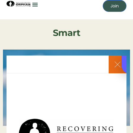
Join
Smart