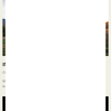
If Only
Chief Executive Orphan
August 28, 2025
Since my children are grown and gone, I find myself being more
introspective about the past and how I raised