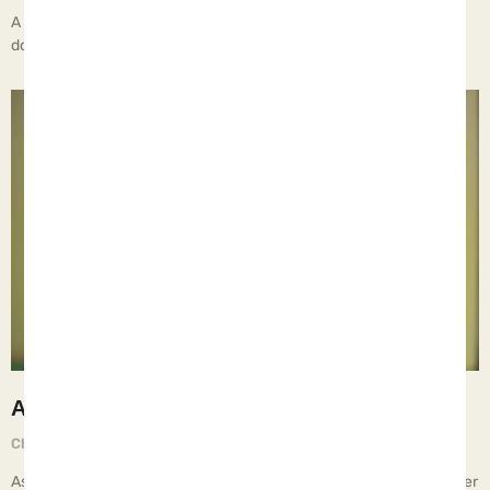
A recent report out of Tennessee highlighted men who fathered
dozens of children with multiple women… All of our content
A Happier Teenager
Chief Executive Orphan
September 1, 2025
As they get older, teenagers should have more freedoms and fewer