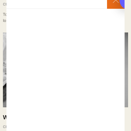
Chief Executive Orphan
September 2, 2025
To discard the damaged and broken – the unwanted and the no-
longer-useful – that is the way of the w…
When Fathers Multiply but Don’t Father
Chief Executive Orphan
September 1, 2025