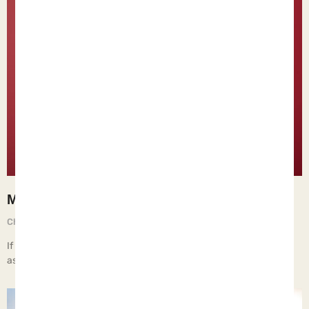
Man-hating
Chief Executive Orphan
August 29, 2025
If children live with a man-hating woman, they learn that men are
assholes.