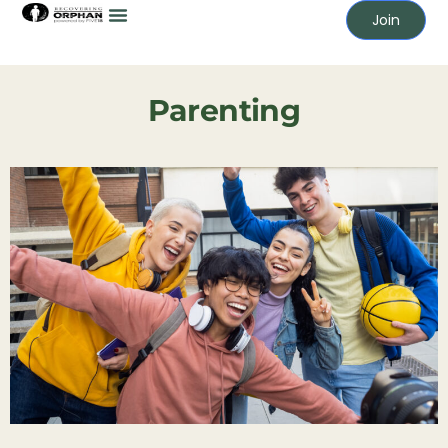
Join
Parenting