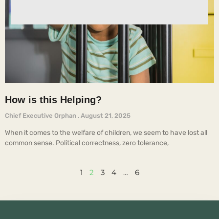
How is this Helping?
Chief Executive Orphan
August 21, 2025
When it comes to the welfare of children, we seem to have lost all
common sense. Political correctness, zero tolerance,
1
2
3
4
…
6