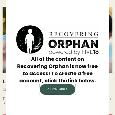
All of the content on
Recovering Orphan is now free
to access! To create a free
account, click the link below.
Listen to Everything
CLICK HERE
Chief Executive Orphan
August 29, 2025
The key to raising teenagers is to start when they’re small children.
If parents develop and maintain a caring, trusting,