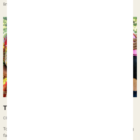
limits. However, there should always be some. The truth
The Five Protective Factors
Chief Executive Orphan
September 1, 2025
To ensure that parents can provide the vital elements of a thriving
family, they must be equipped wi… All of