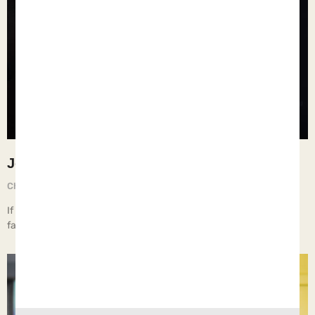
Job 31:21-22
Chief Executive Orphan
August 27, 2025
If I have raised my hand against the fatherless… Then let my arm
fall from the shoulder, Let my arm