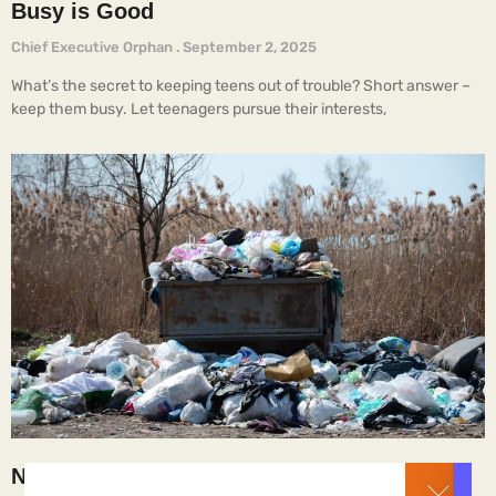
Busy is Good
Chief Executive Orphan
September 2, 2025
What’s the secret to keeping teens out of trouble? Short answer –
keep them busy. Let teenagers pursue their interests,
Not the Way It’s Supposed to Be