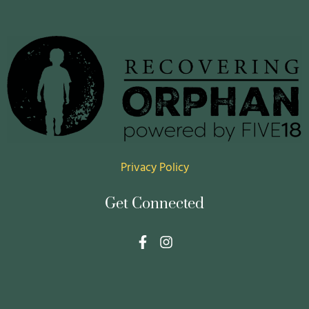
Privacy Policy
Get Connected