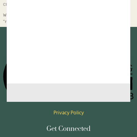
Chief Executive Orphan
April 14, 2025
Why? This article from Children’s Rights tells a sobering truth:
“regardless of which political part… All of our content is
Privacy Policy
Get Connected