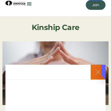
Join
Kinship Care