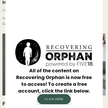
Holy Shifts, Batman
Chief Executive Orphan
June 16, 2025
The Imprint’s recent article, “A Deep Dive on New Federal Foster
Care Data,” analyzes the latest fig… All of our
All of the content on
Recovering Orphan is now free
to access! To create a free
account, click the link below.
CLICK HERE
Family is the Answer