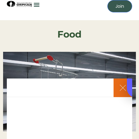
Join
Food