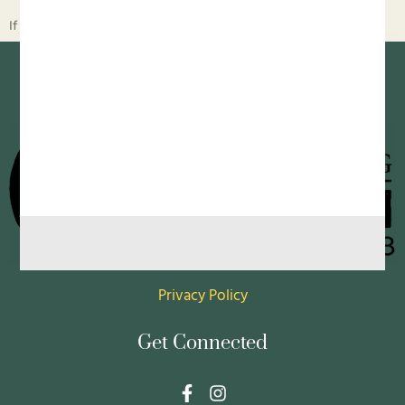
If children live with food insecurity, they learn to horde food
Privacy Policy
Get Connected