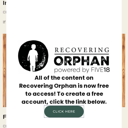
Insecurity
Chief Executive Orphan
July 25, 2025
If children live with food insecurity, they learn to hoard food.
All of the content on
Recovering Orphan is now free
to access! To create a free
account, click the link below.
CLICK HERE
Food
Chief Executive Orphan
April 18, 2025