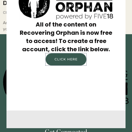
Do Over
Chief Executive Orphan
July 16, 2025
Are you happy with your life? Did you wake up today realizing
All of the content on
you’re not where you want to be, or
Recovering Orphan is now free
to access! To create a free
account, click the link below.
CLICK HERE
Privacy Policy