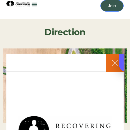
Join
Direction