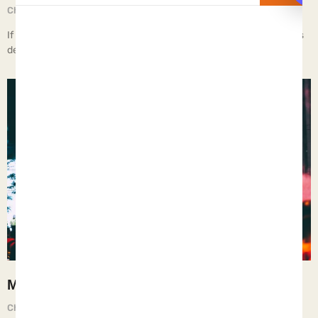
Chief Executive Orphan
June 20, 2025
If children live in a brothel, they learn the deepest depths of Man’s
depravity.
Moral Relativism
Chief Executive Orphan
June 13, 2025