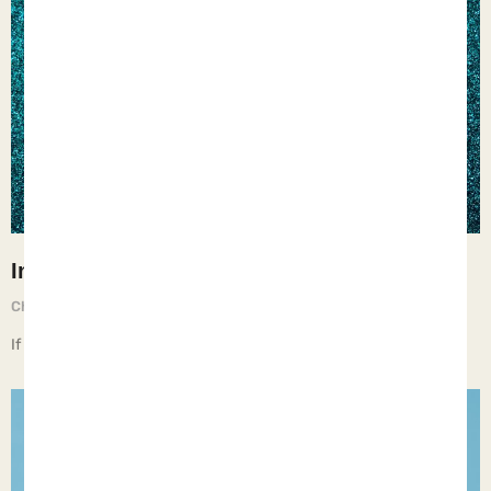
Insecurity
Chief Executive Orphan
May 16, 2025
If children live with insecurity, they learn to mistrust