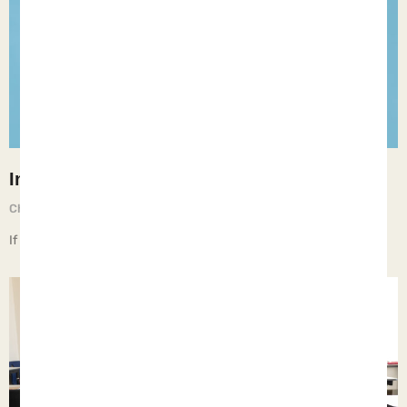
Intolerance
Chief Executive Orphan
May 10, 2025
If children live with intolerance, they learn to be bigots