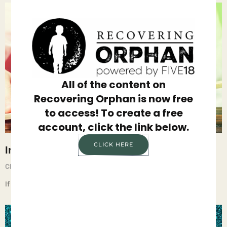
All of the content on
Recovering Orphan is now free
to access! To create a free
account, click the link below.
CLICK HERE
Injustice
Chief Executive Orphan
May 23, 2025
If children live with injustice, they learn anger.