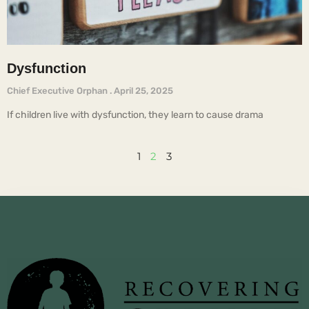
Dysfunction
Chief Executive Orphan
April 25, 2025
If children live with dysfunction, they learn to cause drama
1
2
3