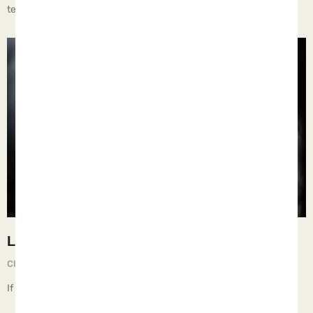
temporary.
Learn
Chief Executive Orphan
May 30, 2025
If children live on the streets, they learn things they shouldn’t.