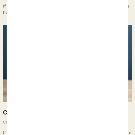
If children live with moral relativism, they learn to do whatever the
hell they want.
Cohabitating
Chief Executive Orphan
June 6, 2025
If children live with cohabitating adults, they learn relationships are