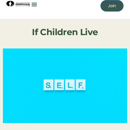
Join
If Children Live