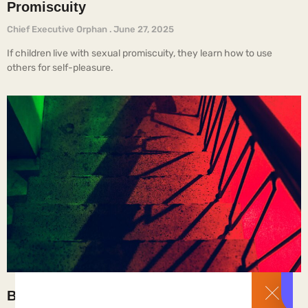
Promiscuity
Chief Executive Orphan
June 27, 2025
If children live with sexual promiscuity, they learn how to use
others for self-pleasure.
Brothel