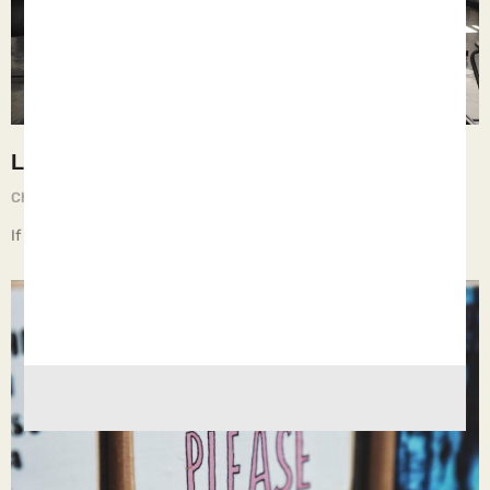
Learning
Chief Executive Orphan
May 3, 2025
If children live with dismissive teachers, they learn nothing